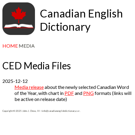
Canadian English
Dictionary
HOME
MEDIA
CED Media Files
2025-12-12
Media release
about the newly selected Canadian Word
of the Year, with chart in
PDF
and
PNG
formats (links will
be active on release date)
Copyright © 2025 John J. Chew, III <info@canadianenglishdictionary.ca>.